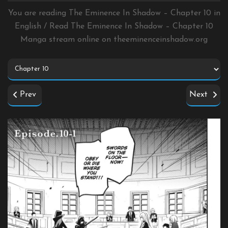
You are reading The Eminence In Shadow – Chapter 10 in
English / Read The Eminence In Shadow – Chapter 10
Manga stream online on
theeminenceinshadow.org
Prev
Next