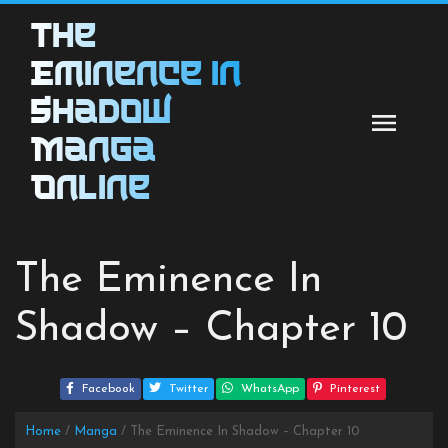
Skip
The
to
content
Eminence in
Shadow
Manga
Online
The Eminence In
Shadow – Chapter 10
Facebook
Twitter
WhatsApp
Pinterest
Home
Manga
The Eminence In Shadow – Chapter 10