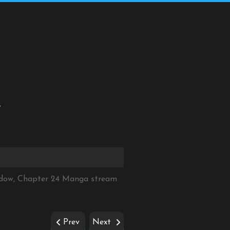
4
hadow, Chapter 24 Manga stream
Prev
Next