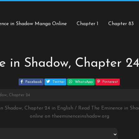
ence in Shadow Manga Online
Chapter 1
Chapter 83
e in Shadow, Chapter 2
Facebook
Twitter
WhatsApp
Pinterest
dow, Chapter 24
in Shadow, Chapter 24 in English / Read The Eminence in S
online on
theeminenceinshadow.org