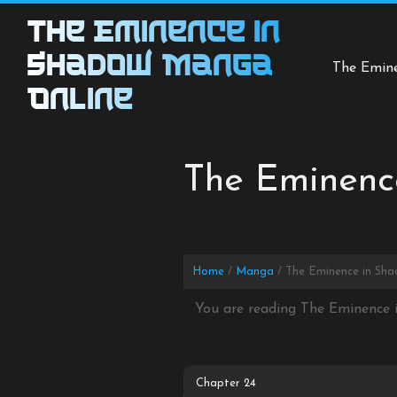
Skip
The Eminence in
to
content
Shadow Manga
The Emin
Online
The Eminenc
Home
Manga
The Eminence in Sha
You are reading The Eminence 