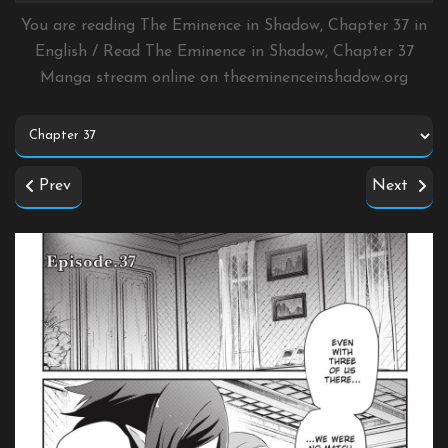
You are reading The Eminence in Shadow, Chapter 37 in
English / Read The Eminence in Shadow, Chapter 37
Manga stream online on
theeminenceinshadow.org
Prev
Next