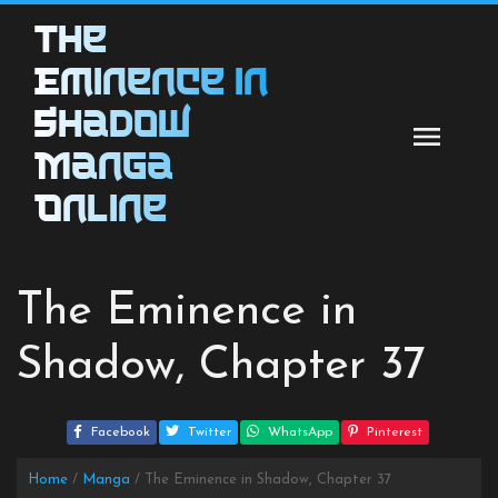
Skip
The
to
content
Eminence in
Shadow
Manga
Online
The Eminence in
Shadow, Chapter 37
Facebook
Twitter
WhatsApp
Pinterest
Home
Manga
The Eminence in Shadow, Chapter 37